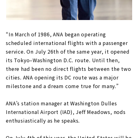
“In March of 1986, ANA began operating
scheduled international flights with a passenger
service. On July 26th of the same year, it opened
its Tokyo–Washington D.C. route. Until then,
there had been no direct flights between the two
cities. ANA opening its DC route was a major
milestone and a dream come true for many.”
ANA’s station manager at Washington Dulles
International Airport (IAD), Jeff Meadows, nods
enthusiastically as he speaks.
On July 4th of this year, the United States will be