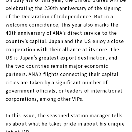
celebrating the 250th anniversary of the signing
of the Declaration of Independence. But in a
welcome coincidence, this year also marks the
40th anniversary of ANA’s direct service to the
country’s capital. Japan and the US enjoy a close
cooperation with their alliance at its core. The
US is Japan’s greatest export destination, and
the two countries remain major economic
partners. ANA’s flights connecting their capital
cities are taken by a significant number of
government officials, or leaders of international
corporations, among other VIPs.
In this issue, the seasoned station manager tells
us about what he takes pride in about his unique
job at IAD.