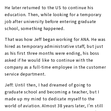
He later returned to the US to continue his
education. Then, while looking for a temporary
job after university before entering graduate
school, something happened.
That was how Jeff began working for ANA. He was
hired as temporary administrative staff, but just
as his first three months were ending, his boss
asked if he would like to continue with the
company as a full-time employee in the customer
service department.
Jeff: Until then, I had dreamed of going to
graduate school and becoming a teacher, but I
made up my mind to dedicate myself to the
world of aviation. Almost 38 years later, I’m still