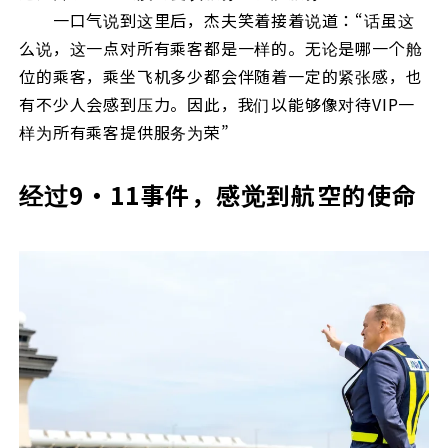
一口气说到这里后，杰夫笑着接着说道：“话虽这
么说，这一点对所有乘客都是一样的。无论是哪一个舱
位的乘客，乘坐飞机多少都会伴随着一定的紧张感，也
有不少人会感到压力。因此，我们以能够像对待VIP一
样为所有乘客提供服务为荣”
经过9・11事件，感觉到航空的使命