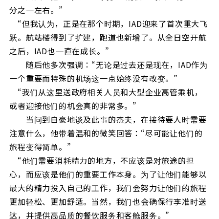
分之一左右。”
“但我认为，正是在那个时期，IAD迎来了首次重大飞
跃。航站楼得到了扩建，跑道也新增了。从全日空开航
之后，IAD也一直在成长。”
随后他多次强调：“无论是过去还是现在，IAD作为
一个重要而特殊的机场这一点始终没有改变。”
“我们从这里送政府相关人员和大型企业高管乘机，
或者迎接他们的机会真的非常多。”
当问到自豪地谈及此事的杰夫，在接待要人时需要
注意什么，他带着温和的微笑回答：“尽可能让他们的
旅程变得简单。”
“他们需要消耗精力的地方，不应该是对旅途的担
心，而应该是他们的重要工作本身。为了让他们能够以
最大的精力投入自己的工作，我们会努力让他们的旅程
更加轻松、更加舒适。当然，我们也会确保行李准时送
达，并提供高品质的餐饮服务和客舱服务。”