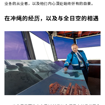
业务的从业者，以及他们内心深处始终怀有的自豪。
在冲绳的经历，以及与全日空的相遇