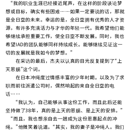
“我的职业生涯已经接近尾声，在这样的阶段谈论梦
想或目标，确实有些困难……如果一定要说的话，那就
是全日空的未来。幸运的是，全日空拥有优秀的人才资
源，有许多充满活力与才华的年轻一代。我希望他们能
够继续承担重要工作，使全日空不断发展。同时，我也
希望IAD的团队能够同样持续成长。能够继续见证这一
切的发展就是我如今的梦想。”
在采访的最后，杰夫以认真的目光反复提到了“上
天恩赐”这个词。
在日本冲绳度过情感丰富的少年时期。以及为了求
职而前往派遣公司时，偶然响起的来自全日空的电
话……
“我认为，自己能够从事这份工作，而且此后还能
坚持做了38年，真的是上天的恩赐、是上天的安排。”
“而且，我也想亲自去一趟成为这份恩惠起点的冲
绳。”他微笑着说道。“其实，我的妻子是冲绳人。我们