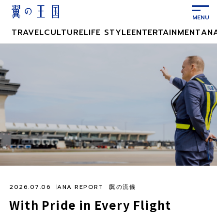
メ
イ
ン
TRAVEL
CULTURE
LIFE STYLE
ENTERTAINMENT
AN
コ
ン
テ
ン
ツ
に
ス
キ
ッ
プ
2026.07.06
ANA REPORT
翼の流儀
With Pride in Every Flight