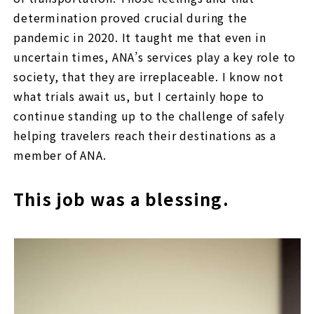
determination proved crucial during the
pandemic in 2020. It taught me that even in
uncertain times, ANA’s services play a key role to
society, that they are irreplaceable. I know not
what trials await us, but I certainly hope to
continue standing up to the challenge of safely
helping travelers reach their destinations as a
member of ANA.
This job was a blessing.