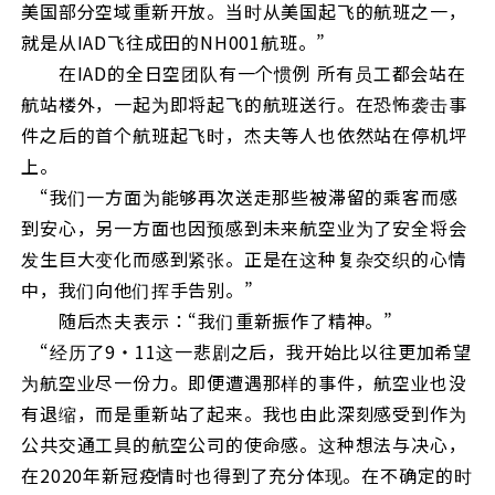
美国部分空域重新开放。当时从美国起飞的航班之一，
就是从IAD飞往成田的NH001航班。”
在IAD的全日空团队有一个惯例⸺ 所有员工都会站在
航站楼外，一起为即将起飞的航班送行。在恐怖袭击事
件之后的首个航班起飞时，杰夫等人也依然站在停机坪
上。
“我们一方面为能够再次送走那些被滞留的乘客而感
到安心，另一方面也因预感到未来航空业为了安全将会
发生巨大变化而感到紧张。正是在这种复杂交织的心情
中，我们向他们挥手告别。”
随后杰夫表示：“我们重新振作了精神。”
“经历了9・11这一悲剧之后，我开始比以往更加希望
为航空业尽一份力。即便遭遇那样的事件，航空业也没
有退缩，而是重新站了起来。我也由此深刻感受到作为
公共交通工具的航空公司的使命感。这种想法与决心，
在2020年新冠疫情时也得到了充分体现。在不确定的时