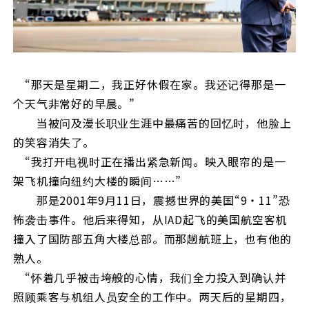
“那天是星期二，我正好休假在家。我还记得那是一
个天气非常好的早晨。”
当被问及漫长职业生涯中最痛苦的回忆时，他脸上
的笑容消失了。
“我打开电视时正在播出紧急新闻。映入眼帘的是一
架飞机撞向纽约大楼的瞬间……”
那是2001年9月11日，震撼世界的美国“9・11”恐
怖袭击事件。他后来得知，从IAD起飞的美国航空客机
撞入了国防部五角大楼总部。而那趟航班上，也有他的
熟人。
“怀着几乎被击垮般的心情，我们全力投入到确认并
照顾乘客与机组人员安全的工作中。两天后的星期四，