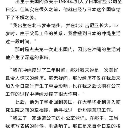
出生于美国的杰夫于1988年加入了日本航空公司全
日空。但其实在很久之前，他就已经与日本这个国家结
下了不解之缘。
“我出生在北卡罗来纳州，并在北弗吉尼亚长大。13
岁时，由于父母工作的关系，我曾搬到日本的冲绳生活
过一段时间。”
那时是杰夫第一次走出国门，因此在冲绳的生活对
他产生了深远的影响。
“我在冲绳度过了三年时间，那对我来说是一次美好
且令人惊叹的经历。毫无疑问，那段经历不仅在我后来
加入全日空时产生了重要影响，也在我之后长期在公司
工作的过程中持续发挥了很大作用。”
此后，他为了学业回到美国。在大学毕业到进入研
究生院之间的空档期，他寻找过一份短期兼职工作。
“我去了一家派遣公司的办公室登记。在那里，正当
我填写表格的时候，电话响了。那正是来自全日空的招