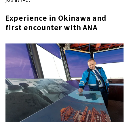
Experience in Okinawa and
first encounter with ANA