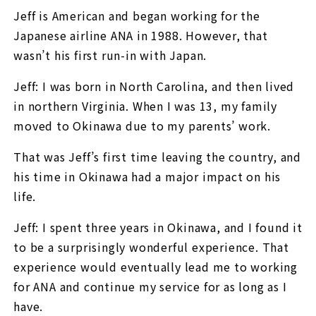
Jeff is American and began working for the
Japanese airline ANA in 1988. However, that
wasn’t his first run-in with Japan.
Jeff: I was born in North Carolina, and then lived
in northern Virginia. When I was 13, my family
moved to Okinawa due to my parents’ work.
That was Jeff’s first time leaving the country, and
his time in Okinawa had a major impact on his
life.
Jeff: I spent three years in Okinawa, and I found it
to be a surprisingly wonderful experience. That
experience would eventually lead me to working
for ANA and continue my service for as long as I
have.