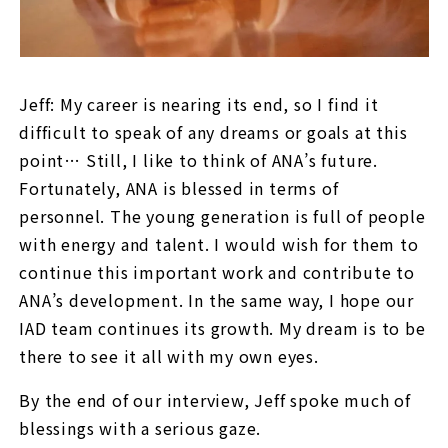
Jeff: My career is nearing its end, so I find it
difficult to speak of any dreams or goals at this
point… Still, I like to think of ANA’s future.
Fortunately, ANA is blessed in terms of
personnel. The young generation is full of people
with energy and talent. I would wish for them to
continue this important work and contribute to
ANA’s development. In the same way, I hope our
IAD team continues its growth. My dream is to be
there to see it all with my own eyes.
By the end of our interview, Jeff spoke much of
blessings with a serious gaze.