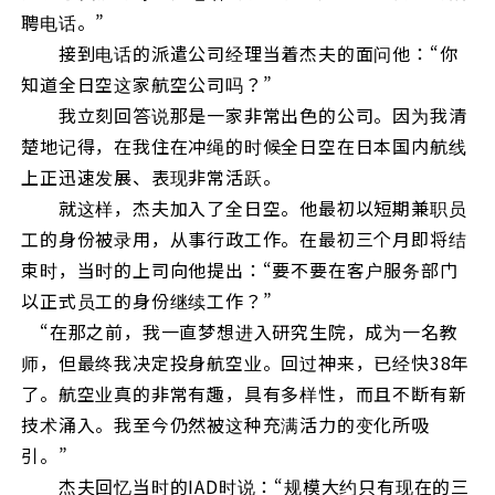
聘电话。”
接到电话的派遣公司经理当着杰夫的面问他：“你
知道全日空这家航空公司吗？”
我立刻回答说那是一家非常出色的公司。因为我清
楚地记得，在我住在冲绳的时候全日空在日本国内航线
上正迅速发展、表现非常活跃。
就这样，杰夫加入了全日空。他最初以短期兼职员
工的身份被录用，从事行政工作。在最初三个月即将结
束时，当时的上司向他提出：“要不要在客户服务部门
以正式员工的身份继续工作？”
“在那之前，我一直梦想进入研究生院，成为一名教
师，但最终我决定投身航空业。回过神来，已经快38年
了。航空业真的非常有趣，具有多样性，而且不断有新
技术涌入。我至今仍然被这种充满活力的变化所吸
引。”
杰夫回忆当时的IAD时说：“规模大约只有现在的三