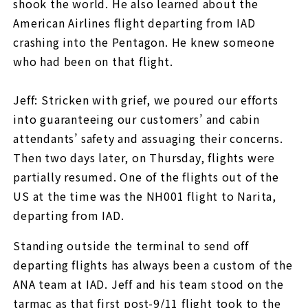
shook the world. He also learned about the
American Airlines flight departing from IAD
crashing into the Pentagon. He knew someone
who had been on that flight.
Jeff: Stricken with grief, we poured our efforts
into guaranteeing our customers’ and cabin
attendants’ safety and assuaging their concerns.
Then two days later, on Thursday, flights were
partially resumed. One of the flights out of the
US at the time was the NH001 flight to Narita,
departing from IAD.
Standing outside the terminal to send off
departing flights has always been a custom of the
ANA team at IAD. Jeff and his team stood on the
tarmac as that first post-9/11 flight took to the