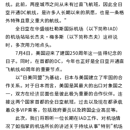
线。此前，两座城市之间从未有过直飞航班，因此全日
空开通DC航线，是许多人长期以来的夙愿，也是一条格
外特殊且意义重大的航线。”
全日空在华盛顿杜勒斯国际机场（以下简称IAD）
的机场站站长杰夫・梅多斯（以下简称杰夫）这样说
时，多次用力地点头。
7月4日，美国迎来了建国250周年这一值得纪念的
日子。同时，在首都的DC，今年也正好是全日空开通直
飞航线40周年的重要节点。
以“日美同盟”为基础，日本与美国建立了牢固的合
作关系。对于日本而言，美国是其最大的出口对象国之
一，双方在经济层面也是彼此极为重要的合作伙伴。连
接这两个国家首都的全日空航班，过去以及现在都承载
着众多VIP乘客，包括政府要员以及跨国企业高层等。
此次，我们将聆听一位长期在IAD工作、对机场情
况了如指掌的机场所长的讲述关于持续从事“特别”机场