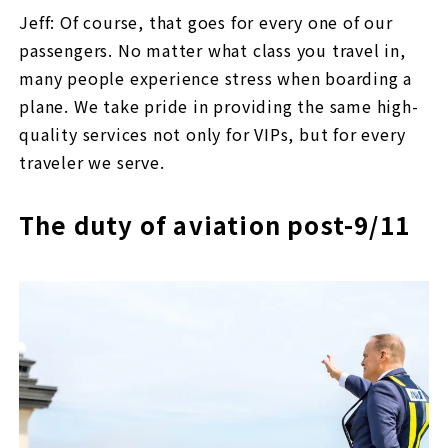
Jeff: Of course, that goes for every one of our
passengers. No matter what class you travel in,
many people experience stress when boarding a
plane. We take pride in providing the same high-
quality services not only for VIPs, but for every
traveler we serve.
The duty of aviation post-9/11