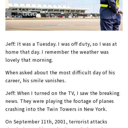
Jeff: It was a Tuesday. I was off duty, so I was at
home that day. I remember the weather was
lovely that morning.
When asked about the most difficult day of his
career, his smile vanishes.
Jeff: When I turned on the TV, I saw the breaking
news. They were playing the footage of planes
crashing into the Twin Towers in New York.
On September 11th, 2001, terrorist attacks