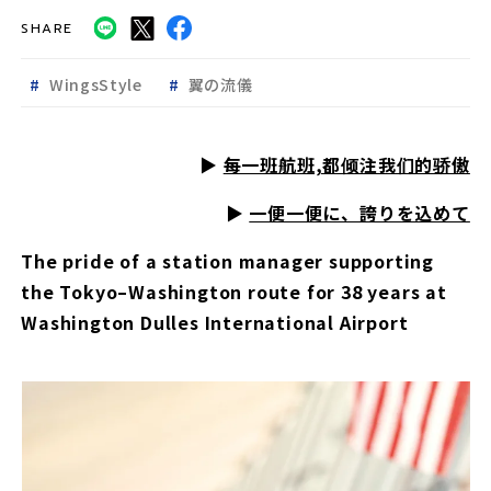
SHARE
WingsStyle
翼の流儀
▶︎
每一班航班,都倾注我们的骄傲
▶︎
一便一便に、誇りを込めて
The pride of a station manager supporting
the Tokyo–Washington route for 38 years at
Washington Dulles International Airport