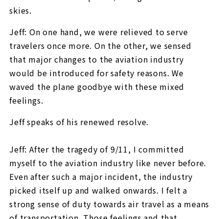
skies.
Jeff: On one hand, we were relieved to serve
travelers once more. On the other, we sensed
that major changes to the aviation industry
would be introduced for safety reasons. We
waved the plane goodbye with these mixed
feelings.
Jeff speaks of his renewed resolve.
Jeff: After the tragedy of 9/11, I committed
myself to the aviation industry like never before.
Even after such a major incident, the industry
picked itself up and walked onwards. I felt a
strong sense of duty towards air travel as a means
of transportation. Those feelings and that