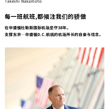
Takeshi Nakamoto
每一班航班,都倾注我们的骄傲
在华盛顿杜勒斯国际机场坚守38年。
支撑东京—华盛顿D.C.航线的机场所长的自豪与信念。