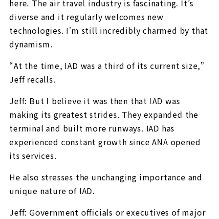
here. The air travel industry is fascinating. It’s
diverse and it regularly welcomes new
technologies. I’m still incredibly charmed by that
dynamism.
“At the time, IAD was a third of its current size,”
Jeff recalls.
Jeff: But I believe it was then that IAD was
making its greatest strides. They expanded the
terminal and built more runways. IAD has
experienced constant growth since ANA opened
its services.
He also stresses the unchanging importance and
unique nature of IAD.
Jeff: Government officials or executives of major