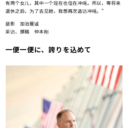
有两个女儿，其中一个现在也住在冲绳。所以，等将来
退休之后，为了去见她，我想再次造访冲绳。”
摄影 加治屋诚
采访、撰稿 仲本刚
一便一便に、誇りを込めて