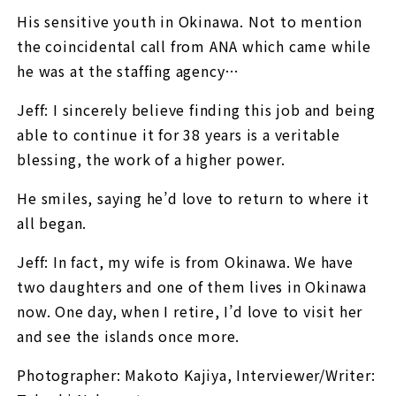
His sensitive youth in Okinawa. Not to mention
the coincidental call from ANA which came while
he was at the staffing agency…
Jeff: I sincerely believe finding this job and being
able to continue it for 38 years is a veritable
blessing, the work of a higher power.
He smiles, saying he’d love to return to where it
all began.
Jeff: In fact, my wife is from Okinawa. We have
two daughters and one of them lives in Okinawa
now. One day, when I retire, I’d love to visit her
and see the islands once more.
Photographer: Makoto Kajiya, Interviewer/Writer: