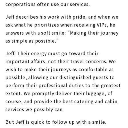
corporations often use our services.
Jeff describes his work with pride, and when we
ask what he prioritizes when receiving VIPs, he
answers with a soft smile: “Making their journey
as simple as possible.”
Jeff: Their energy must go toward their
important affairs, not their travel concerns. We
wish to make their journeys as comfortable as
possible, allowing our distinguished guests to
perform their professional duties to the greatest
extent. We promptly deliver their luggage, of
course, and provide the best catering and cabin
services we possibly can.
But Jeff is quick to follow up with a smile.