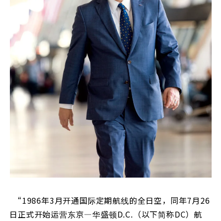
“1986年3月开通国际定期航线的全日空，同年7月26
日正式开始运营东京—华盛顿D.C.（以下简称DC）航