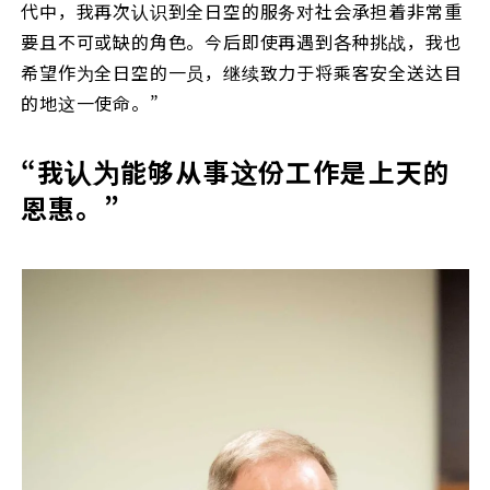
代中，我再次认识到全日空的服务对社会承担着非常重
要且不可或缺的角色。今后即使再遇到各种挑战，我也
希望作为全日空的一员，继续致力于将乘客安全送达目
的地这一使命。”
“我认为能够从事这份工作是上天的
恩惠。”